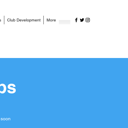
s
Club Development
More
ps
 soon