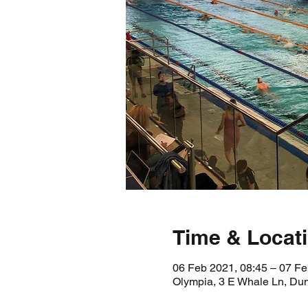
Time & Locat
06 Feb 2021, 08:45 – 07 Fe
Olympia, 3 E Whale Ln, D