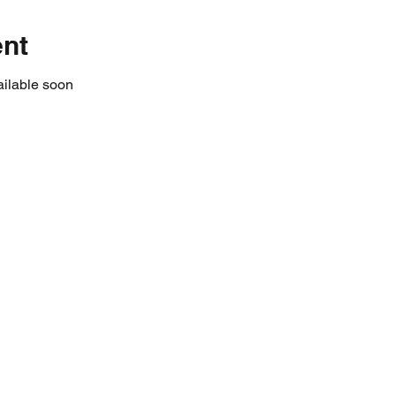
ent
ailable soon