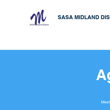
SASA MIDLAND DIS
A
Meet