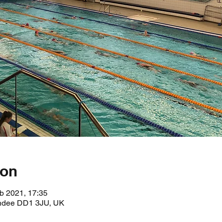
ion
b 2021, 17:35
undee DD1 3JU, UK