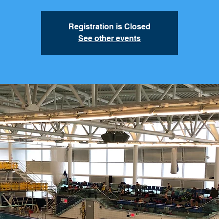
Registration is Closed
See other events