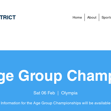
TRICT
Home
About
Sport
ge Group Cham
Sat 06 Feb
  |  
Olympia
 Information for the Age Group Championships will be available