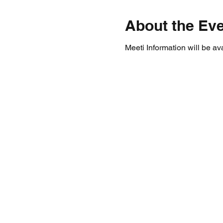
About the Ev
Meeti Information will be av