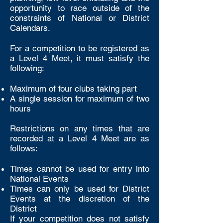
opportunity to race outside of the
constraints of National or District
Calendars.
For a competition to be registered as
a Level 4 Meet, it must satisfy the
following:
Maximum of four clubs taking part
A single session for maximum of two
hours
Restrictions on any times that are
recorded at a Level 4 Meet are as
follows:
Times cannot be used for entry into
National Events
Times can only be used for District
Events at the discretion of the
District
If your competition does not satisfy