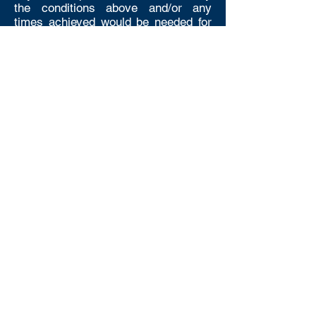
the conditions above and/or any
times achieved would be needed for
entry into National or District Events
then you must apply for a competition
licence.
Registration
Level 4 competition must be
registered prior to the meet taking
place. To register your Level 4
competition please complete the form
by clicking the Register a Level 4
Meet Button
The Registration Form is very simple
and takes less than 5 minutes to
complete so there is really no excuse
for not completing it. It supports the
District and Scottish Swimming to