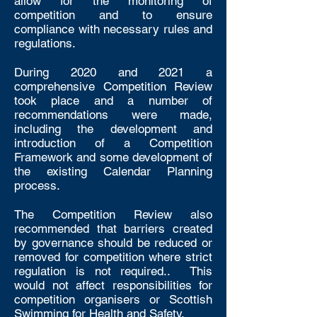
allow for the monitoring of
competition and to ensure
compliance with necessary rules and
regulations.
During 2020 and 2021 a
comprehensive Competition Review
took place and a number of
recommendations were made,
including the development and
introduction of a Competition
Framework and some development of
the existing Calendar Planning
process.
The Competition Review also
recommended that barriers created
by governance should be reduced or
removed for competition where strict
regulation is not required.. This
would not affect responsibilities for
competition organisers or Scottish
Swimming for Health and Safety.