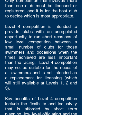
Only competition that involves more
than one club must be licensed or
registered, and it is for the host club
to decide which is most appropriate.
Level 4 competition is intended to
provide clubs with an unregulated
opportunity to run short sessions of
low level competition between a
small number of clubs for those
swimmers and occasions when the
times achieved are less important
than the racing. Level 4 competition
may not be suitable for the needs of
all swimmers and is not intended as
a replacement for licensing (which
will still available at Levels 1, 2 and
3).
Key benefits of Level 4 competition
include the flexibility and inclusivity
that is afforded by short term
planning, low level officiating and the