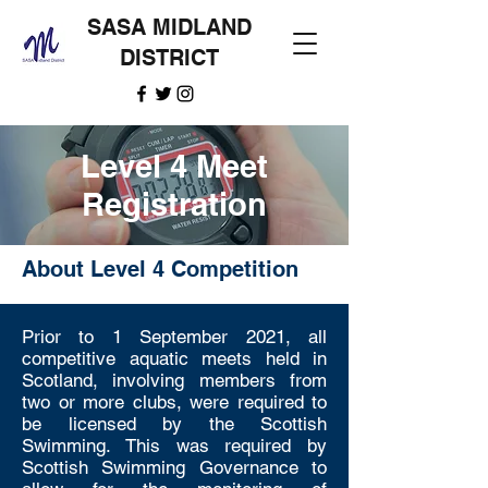
SASA MIDLAND
DISTRICT
Level 4 Meet
Registration
About Level 4 Competition
Prior to 1 September 2021, all
competitive aquatic meets held in
Scotland, involving members from
two or more clubs, were required to
be licensed by the Scottish
Swimming. This was required by
Scottish Swimming Governance to