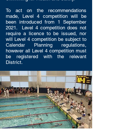
To act on the recommendations
made, Level 4 competition will be
been introduced from 1 September
2021. Level 4 competition does not
require a licence to be issued, nor
will Level 4 competition be subject to
Calendar Planning regulations,
however all Level 4 competition must
be registered with the relevant
District.