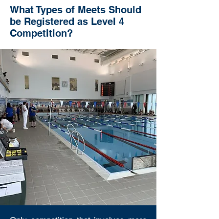
What Types of Meets Should
be Registered as Level 4
Competition?