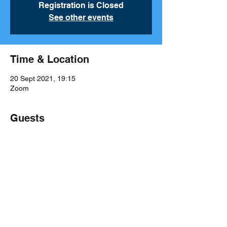
Registration is Closed
See other events
Time & Location
20 Sept 2021, 19:15
Zoom
Guests
See All
Share This Event