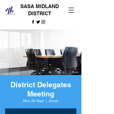
SASA MIDLAND
DISTRICT
District Delegates
Meeting
Mon 20 Sept
  |  
Zoom