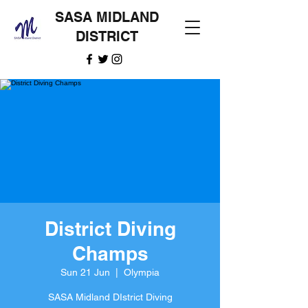
SASA MIDLAND
DISTRICT
District Diving
Champs
Sun 21 Jun
  |  
Olympia
SASA Midland DIstrict Diving