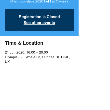
Championships 2020 held at Olympia
Registration is Closed
See other events
Time & Location
21 Jun 2020, 16:00 – 20:00
Olympia, 3 E Whale Ln, Dundee DD1 3JU,
UK
Share This Event