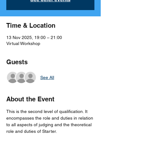
Time & Location
13 Nov 2025, 19:00 – 21:00
Virtual Workshop
Guests
See All
About the Event
This is the second level of qualification. It 
encompasses the role and duties in relation 
to all aspects of judging and the theoretical 
role and duties of Starter.