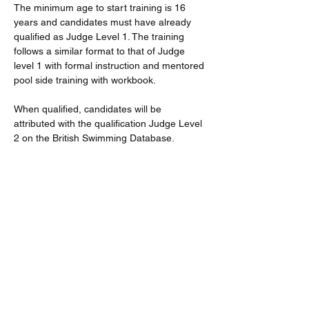
The minimum age to start training is 16 
years and candidates must have already 
qualified as Judge Level 1. The training 
follows a similar format to that of Judge 
level 1 with formal instruction and mentored 
pool side training with workbook.
When qualified, candidates will be 
attributed with the qualification Judge Level 
2 on the British Swimming Database.
Further dates will be available if there is 
demand. And subsequent/second 
workshops will be delivered within the lunch 
breaks at District Events.
All STO training application fees are 
currently covered by the district.
Read More >