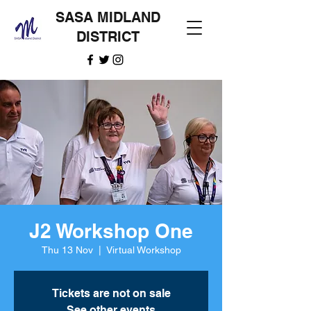
SASA MIDLAND
DISTRICT
J2 Workshop One
Thu 13 Nov
  |  
Virtual Workshop
Tickets are not on sale
See other events