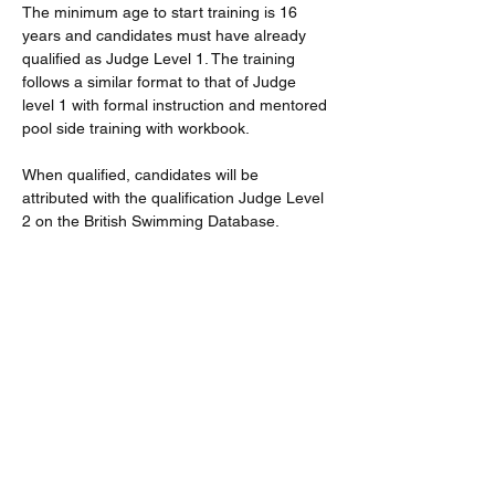
The minimum age to start training is 16 
years and candidates must have already 
qualified as Judge Level 1. The training 
follows a similar format to that of Judge 
level 1 with formal instruction and mentored 
pool side training with workbook.
When qualified, candidates will be 
attributed with the qualification Judge Level 
2 on the British Swimming Database.
Further dates will be available if there is 
demand. And subsequent/second 
workshops will be delivered within the lunch 
breaks at District Events.
All STO training application fees are 
currently covered by the district.
Read More >