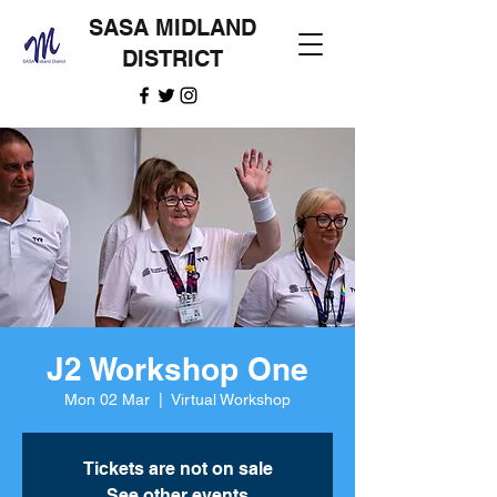
SASA MIDLAND
DISTRICT
J2 Workshop One
Mon 02 Mar
  |  
Virtual Workshop
Tickets are not on sale
See other events