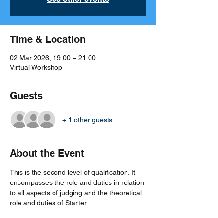
Time & Location
02 Mar 2026, 19:00 – 21:00
Virtual Workshop
Guests
+ 1 other guests
About the Event
This is the second level of qualification. It 
encompasses the role and duties in relation 
to all aspects of judging and the theoretical 
role and duties of Starter.