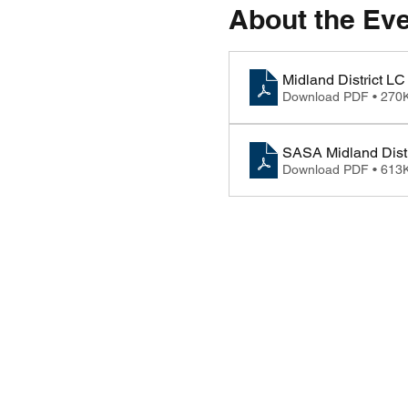
About the Ev
Midland District 
Download PDF • 270
SASA Midland Distr
Download PDF • 613