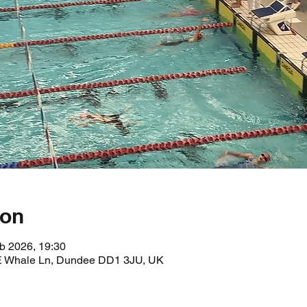
ion
b 2026, 19:30
 E Whale Ln, Dundee DD1 3JU, UK