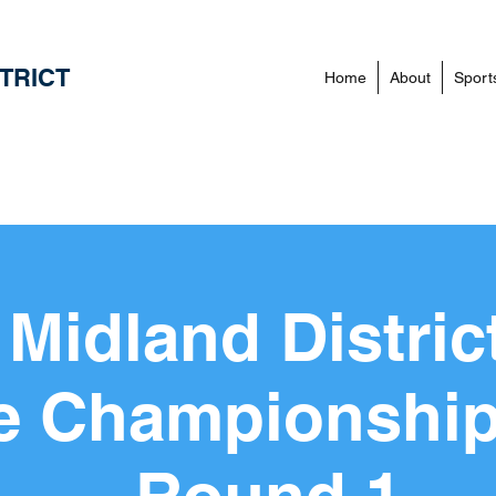
TRICT
Home
About
Sport
Midland Distric
e Championship