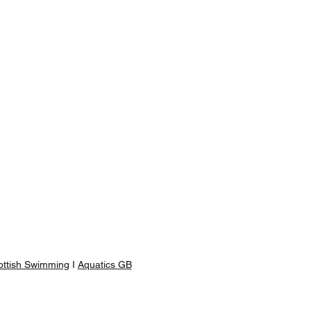
ottish Swimming
I
Aquatics GB