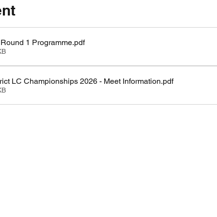
ent
LC Round 1 Programme
.pdf
KB
ict LC Championships 2026 - Meet Information
.pdf
KB