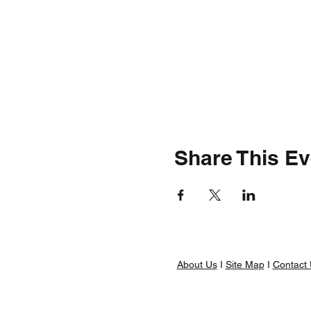
Share This Ev
About Us
I
Site Map
I
Contact