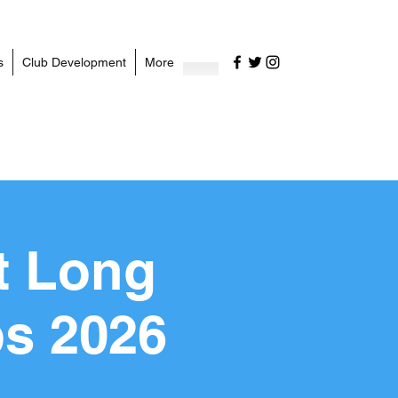
s
Club Development
More
t Long
s 2026