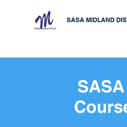
SASA MIDLAND DIS
SASA 
Cours