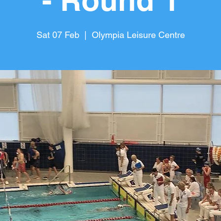
- Round 1
Sat 07 Feb
  |  
Olympia Leisure Centre