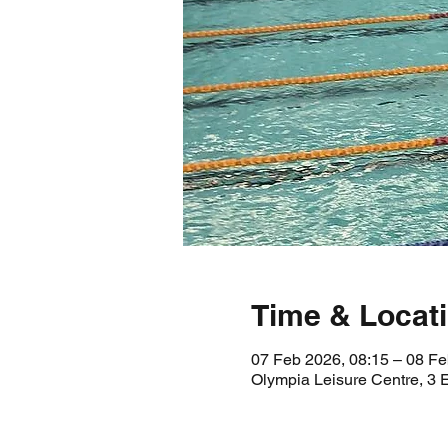
Time & Locat
07 Feb 2026, 08:15 – 08 Fe
Olympia Leisure Centre, 3