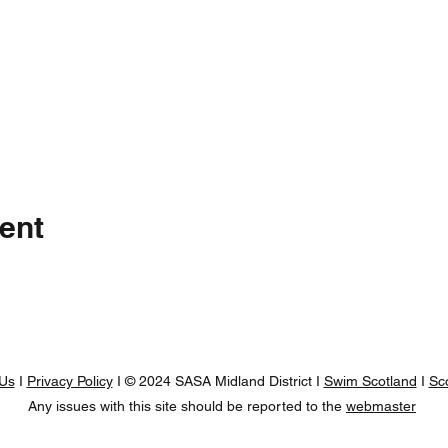
ent
 Us
I
Privacy Policy
I © 2024 SASA Midland District I
Swim Scotland
I
Sc
Any issues with this site should be reported to the
webmaster