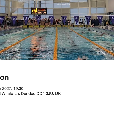
ion
n 2027, 19:30
 E Whale Ln, Dundee DD1 3JU, UK