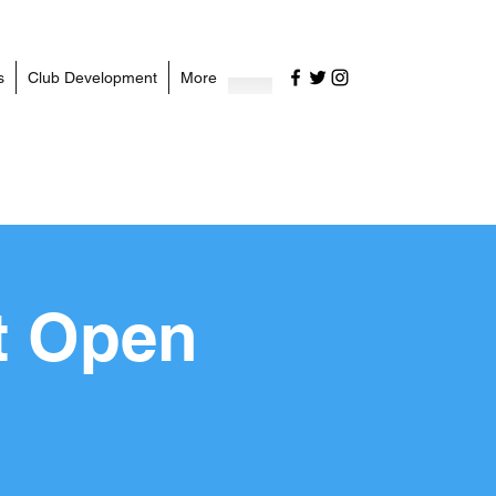
s
Club Development
More
t Open