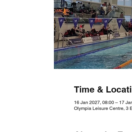
Time & Locat
16 Jan 2027, 08:00 – 17 Ja
Olympia Leisure Centre, 3