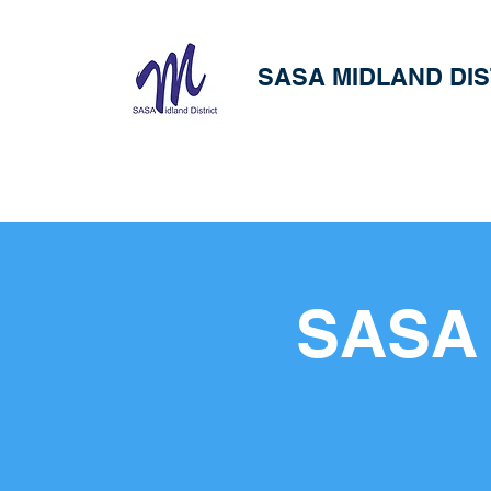
SASA MIDLAND DIS
SASA 