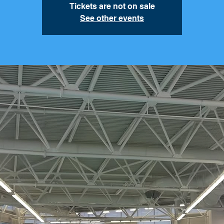
Tickets are not on sale
See other events