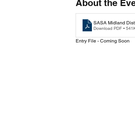
About the Ev
SASA Midland Distr
Download PDF • 541
Entry File - Coming Soon