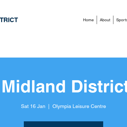
TRICT
Home
About
Sport
Midland Distric
Sat 16 Jan
  |  
Olympia Leisure Centre