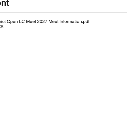
ent
ict Open LC Meet 2027 Meet Information
.pdf
KB