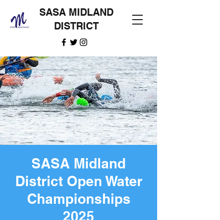
SASA MIDLAND
DISTRICT
SASA Midland
District Open Water
Championships
2025