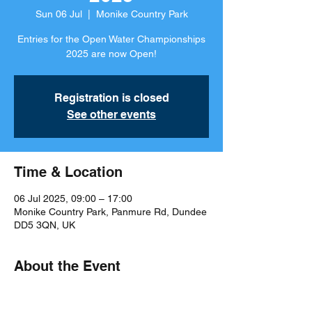
Sun 06 Jul
  |  
Monike Country Park
Entries for the Open Water Championships
2025 are now Open!
Registration is closed
See other events
Time & Location
06 Jul 2025, 09:00 – 17:00
Monike Country Park, Panmure Rd, Dundee
DD5 3QN, UK
About the Event
Meet Information