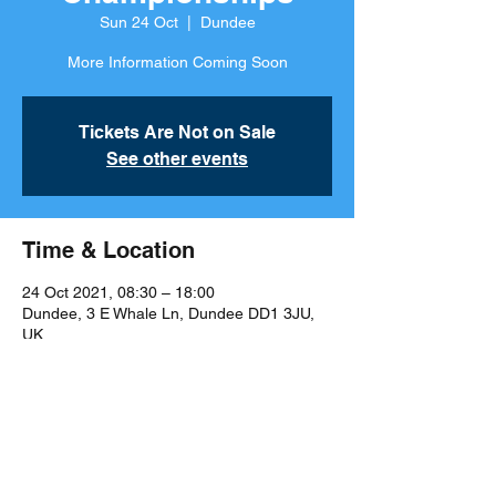
Sun 24 Oct
  |  
Dundee
More Information Coming Soon
Tickets Are Not on Sale
See other events
Time & Location
24 Oct 2021, 08:30 – 18:00
Dundee, 3 E Whale Ln, Dundee DD1 3JU,
UK
Share This Event