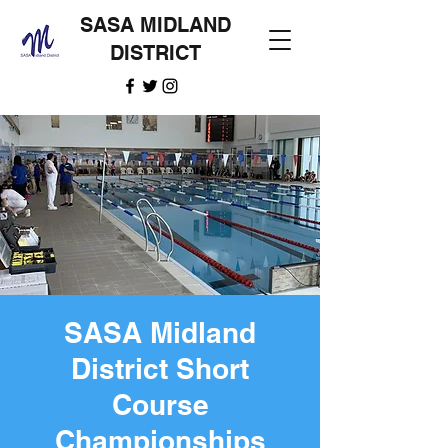
SASA MIDLAND
DISTRICT
SASA Midland
District Short
Course
Championships