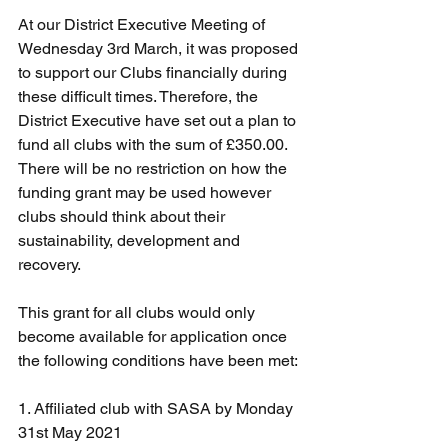
At our District Executive Meeting of 
Wednesday 3rd March, it was proposed 
to support our Clubs financially during 
these difficult times. Therefore, the 
District Executive have set out a plan to 
fund all clubs with the sum of £350.00. 
There will be no restriction on how the 
funding grant may be used however 
clubs should think about their 
sustainability, development and 
recovery.
This grant for all clubs would only 
become available for application once 
the following conditions have been met:
1. Affiliated club with SASA by Monday 
31st May 2021