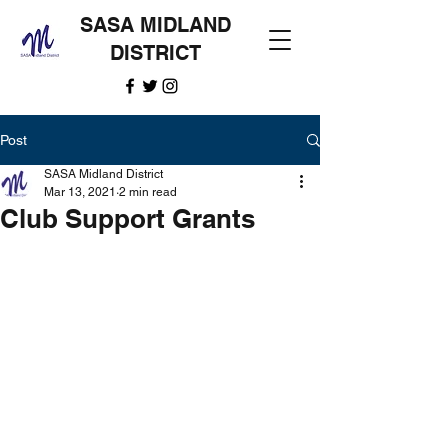
SASA MIDLAND
DISTRICT
Post
SASA Midland District
Mar 13, 2021
2 min read
Club Support Grants