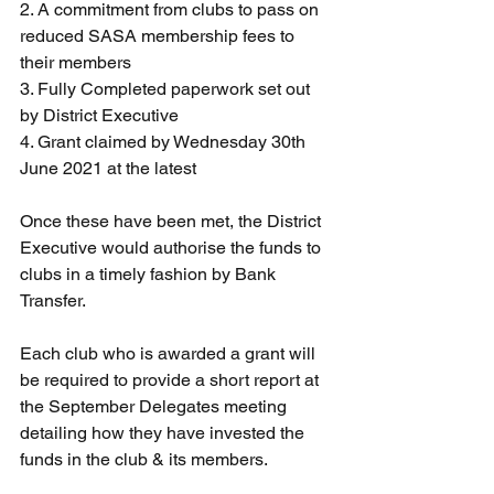
2. A commitment from clubs to pass on 
reduced SASA membership fees to 
their members
3. Fully Completed paperwork set out 
by District Executive
4. Grant claimed by Wednesday 30th 
June 2021 at the latest
Once these have been met, the District 
Executive would authorise the funds to 
clubs in a timely fashion by Bank 
Transfer.
Each club who is awarded a grant will 
be required to provide a short report at 
the September Delegates meeting 
detailing how they have invested the 
funds in the club & its members.