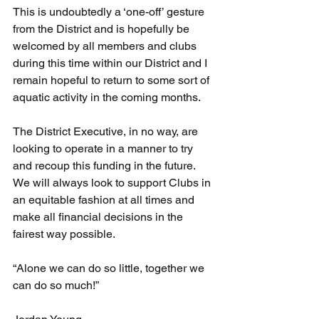
This is undoubtedly a ‘one-off’ gesture 
from the District and is hopefully be 
welcomed by all members and clubs 
during this time within our District and I 
remain hopeful to return to some sort of 
aquatic activity in the coming months.
The District Executive, in no way, are 
looking to operate in a manner to try 
and recoup this funding in the future. 
We will always look to support Clubs in 
an equitable fashion at all times and 
make all financial decisions in the 
fairest way possible.
“Alone we can do so little, together we 
can do so much!”