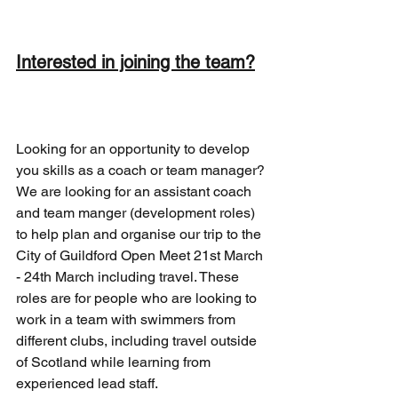
Interested in joining the team?
Looking for an opportunity to develop 
you skills as a coach or team manager? 
We are looking for an assistant coach 
and team manger (development roles) 
to help plan and organise our trip to the 
City of Guildford Open Meet 21st March 
- 24th March including travel. These 
roles are for people who are looking to 
work in a team with swimmers from 
different clubs, including travel outside 
of Scotland while learning from 
experienced lead staff.