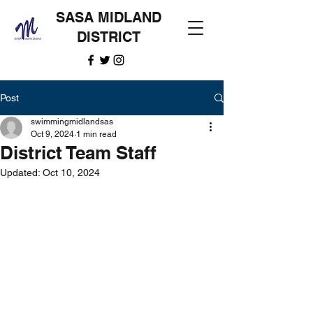
SASA MIDLAND
DISTRICT
Post
swimmingmidlandsas
Oct 9, 2024
1 min read
District Team Staff
Updated:
Oct 10, 2024