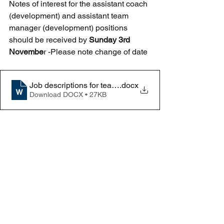
Notes of interest for the assistant coach 
(development) and assistant team 
manager (development) positions 
should be received by 
Sunday 3rd 
Novembe
r -Please note change of date
Job descriptions for team staff
.docx
Download DOCX • 27KB