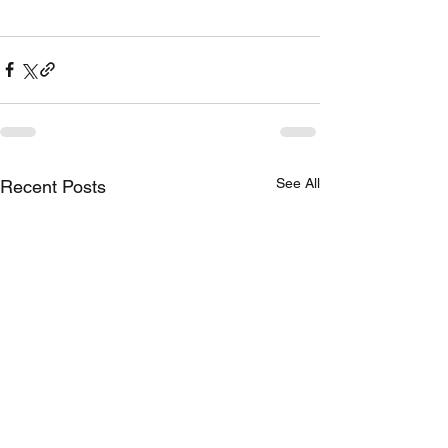
See All
Recent Posts