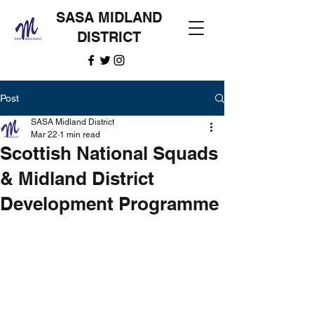
SASA MIDLAND
DISTRICT
Post
SASA Midland District
Mar 22
1 min read
Scottish National Squads
& Midland District
Development Programme