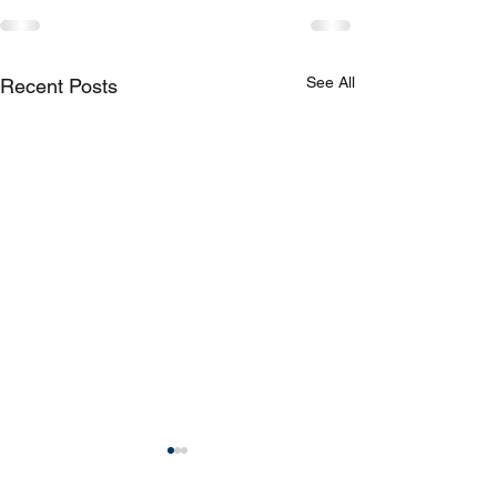
See All
Recent Posts