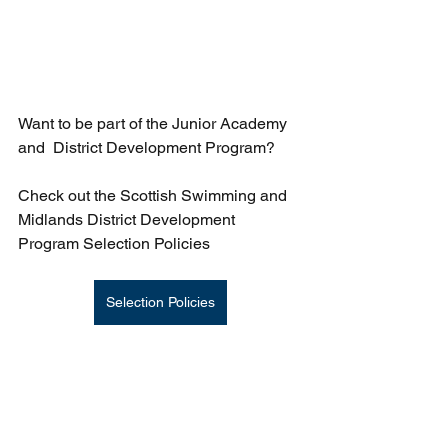
Want to be part of the Junior Academy 
and  District Development Program?
Check out the Scottish Swimming and 
Midlands District Development 
Program Selection Policies
Selection Policies