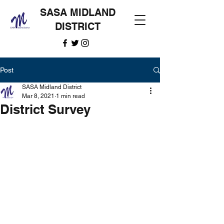
SASA MIDLAND
DISTRICT
Post
SASA Midland District
Mar 8, 2021
1 min read
District Survey