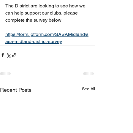
The District are looking to see how we 
can help support our clubs, please 
complete the survey below
https://form.jotform.com/SASAMidland/s
asa-midland-district-survey
See All
Recent Posts