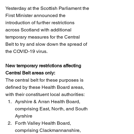
Yesterday at the Scottish Parliament the 
First Minister announced the 
introduction of further restrictions 
across Scotland with additional 
temporary measures for the Central 
Belt to try and slow down the spread of 
the COVID-19 virus.
New temporary restrictions affecting 
Central Belt areas only:
The central belt for these purposes is 
defined by these Health Board areas, 
with their constituent local authorities:
Ayrshire & Arran Health Board, 
comprising East, North, and South 
Ayrshire
Forth Valley Health Board, 
comprising Clackmannanshire, 