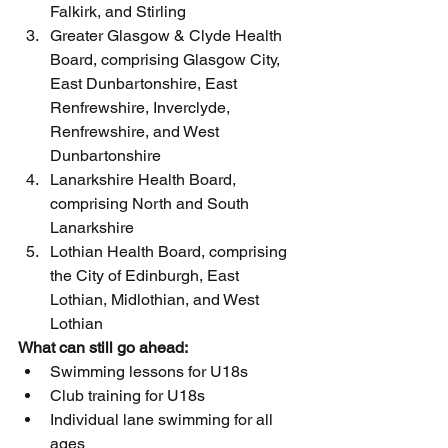
Falkirk, and Stirling
Greater Glasgow & Clyde Health 
Board, comprising Glasgow City, 
East Dunbartonshire, East 
Renfrewshire, Inverclyde, 
Renfrewshire, and West 
Dunbartonshire
Lanarkshire Health Board, 
comprising North and South 
Lanarkshire
Lothian Health Board, comprising 
the City of Edinburgh, East 
Lothian, Midlothian, and West 
Lothian
What can still go ahead:
Swimming lessons for U18s
Club training for U18s
Individual lane swimming for all 
ages