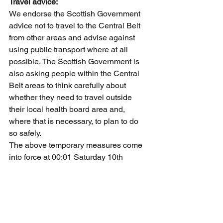
Travel advice:
We endorse the Scottish Government 
advice not to travel to the Central Belt 
from other areas and advise against 
using public transport where at all 
possible. The Scottish Government is 
also asking people within the Central 
Belt areas to think carefully about 
whether they need to travel outside 
their local health board area and, 
where that is necessary, to plan to do 
so safely.
The above temporary measures come 
into force at 00:01 Saturday 10th 
October and will run until Sunday 25th 
October inclusive.