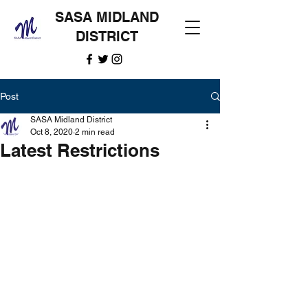
SASA MIDLAND
DISTRICT
Post
SASA Midland District
Oct 8, 2020
2 min read
Latest Restrictions