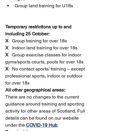
Group land training for U18s
Temporary restrictions up to and 
including 25 October:
X
   Group training for over 18s
X
   Indoor land training for over 18s
X
   Group exercise classes for indoor 
gyms/sports courts, pools for over 18s
X 
  No contact sports/ training – except 
professional sports, indoor or outdoor 
for over 18s
All other geographical areas:
There are no changes to the current 
guidance around training and sporting 
activity for other areas of Scotland. Full 
details can be found on our website 
under the 
COVID-19 Hub
.