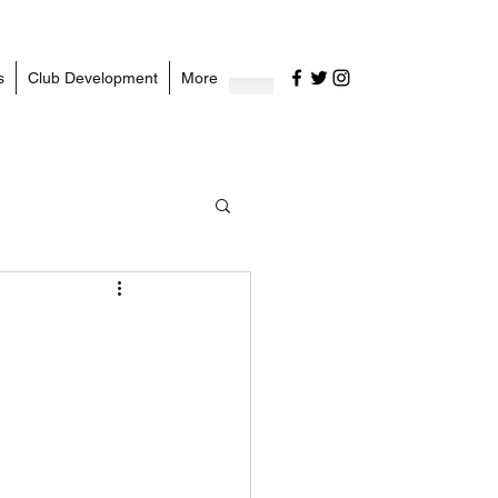
s
Club Development
More