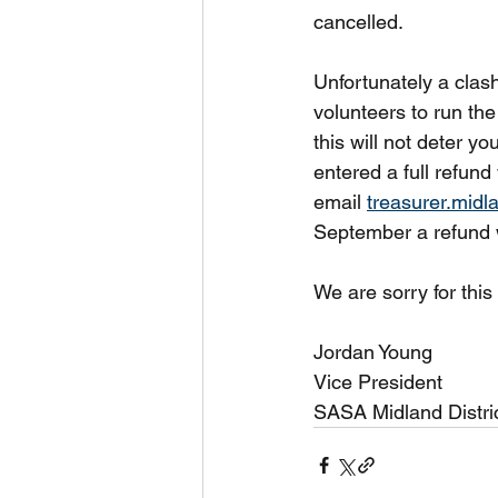
cancelled.
Unfortunately a clash
volunteers to run the
this will not deter y
entered a full refund 
email 
treasurer.mid
September a refund w
We are sorry for thi
Jordan Young
Vice President
SASA Midland Distri