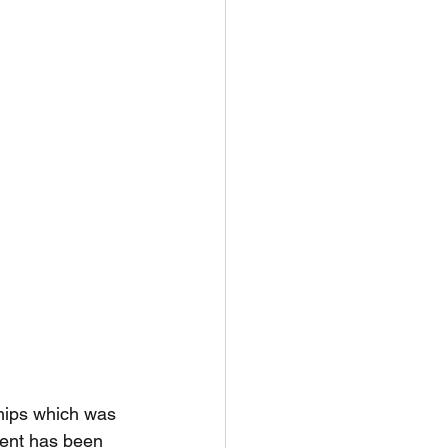
ships which was 
vent has been 