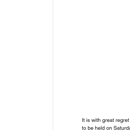
It is with great reg
to be held on Saturd