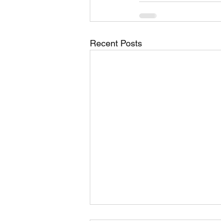
Recent Posts