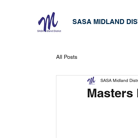
SASA MIDLAND DIS
All Posts
SASA Midland Distr
Masters 