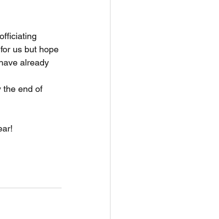
fficiating 
for us but hope 
 have already 
 the end of 
ar! 