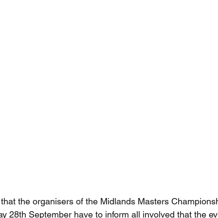
ret that the organisers of the Midlands Masters Champion
ay 28th September have to inform all involved that the e