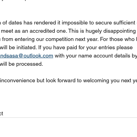
 of dates has rendered it impossible to secure sufficient o
 meet as an accredited one. This is hugely disappointing 
ou from entering our competition next year. For those who
will be initiated. If you have paid for your entries please 
landsasa@outlook.com
 with your name account details by
ill be processed.
s inconvenience but look forward to welcoming you next ye
ct