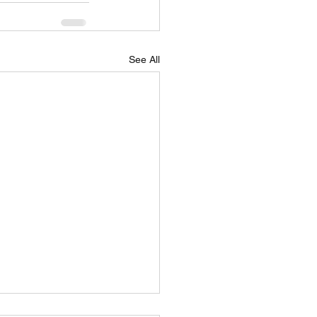
See All