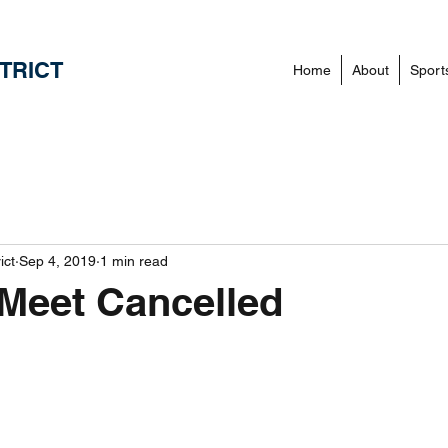
TRICT
Home
About
Sport
ict
Sep 4, 2019
1 min read
Meet Cancelled