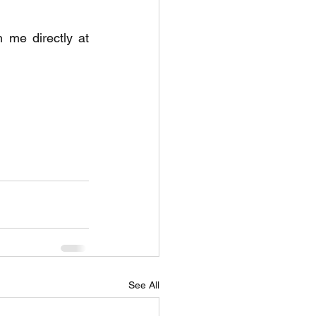
If you would like to discuss taking on either role, please get in touch with me directly at 
See All