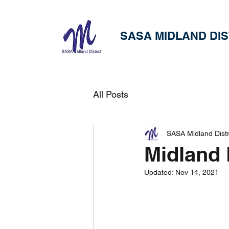
SASA MIDLAND DIS
All Posts
SASA Midland Distr
Midland 
Updated:
Nov 14, 2021