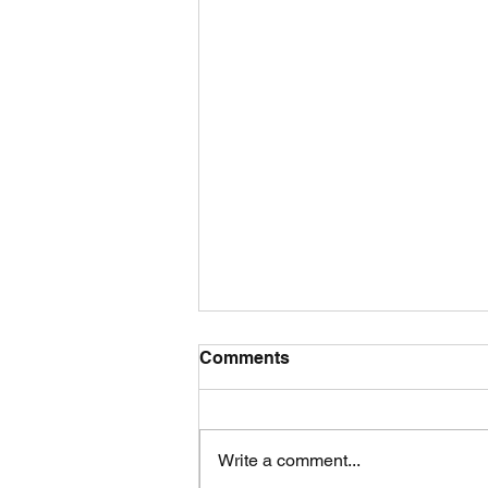
Comments
Write a comment...