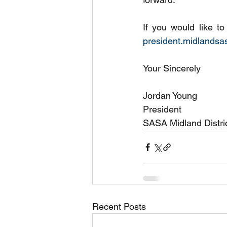
president.midlands
Your Sincerely 
Jordan Young
President
SASA Midland Distric
Recent Posts