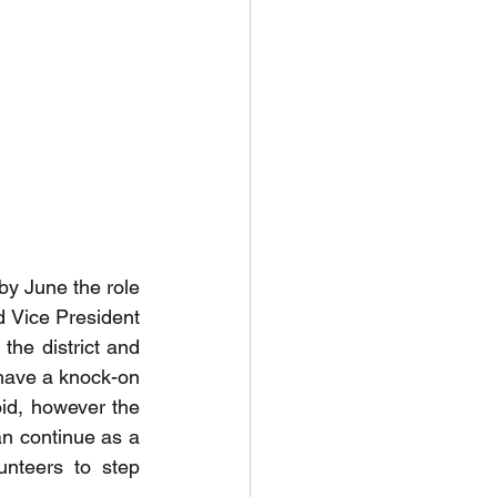
by June the role 
d Vice President 
the district and 
 have a knock-on 
id, however the 
an continue as a 
nteers to step 