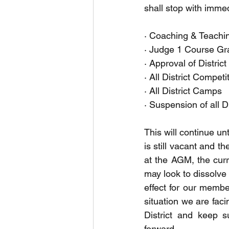
shall stop with immedi
· Coaching & Teachi
· Judge 1 Course Gr
· Approval of Distric
· All District Competi
· All District Camps 
· Suspension of all D
This will continue un
is still vacant and t
at the AGM, the curre
may look to dissolve 
effect for our membe
situation we are faci
District and keep s
forward. 