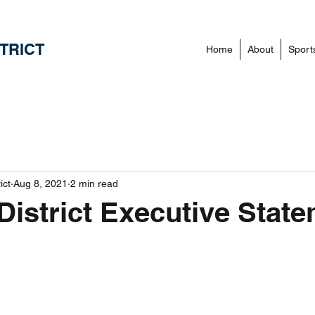
TRICT
Home
About
Sport
ict
Aug 8, 2021
2 min read
District Executive Stat