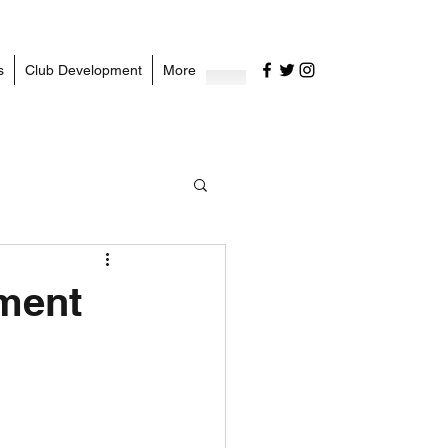
s
Club Development
More
ement