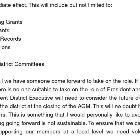
ate effect. This will include but not limited to:
ng Grants
ants
t Records
tions
istrict Committees
til we have someone come forward to take on the role. If 
here is no one suitable to take on the role of President an
nt District Executive will need to consider the future of 
the district at the closing of the AGM. This will no doubt
rs. This is something that I would personally like to avo
ng going forward is not sustainable. To ensure that we c
upporting our members at a local level we need volu