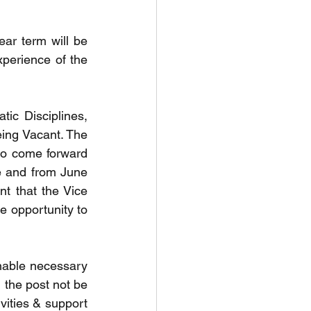
r term will be 
perience of the 
ic Disciplines, 
eing Vacant. The 
to come forward 
 and from June 
nt that the Vice 
e opportunity to 
enable necessary 
 the post not be 
vities & support 