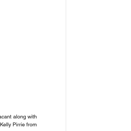
cant along with 
elly Pirrie from 