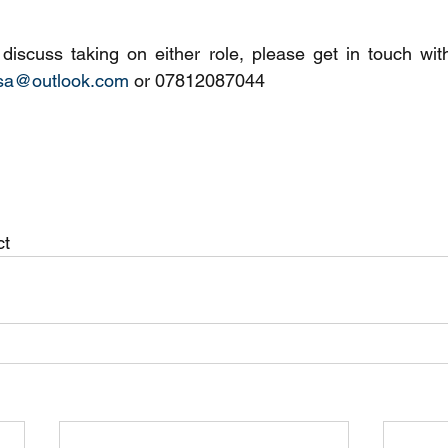
asa@outlook.com
 or 07812087044
t 