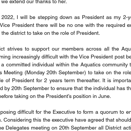
we extend our thanks to her. 
2022, I will be stepping down as President as my 2-yea
Vice President there will be no one with the required ex
the district to take on the role of President. 
ct strives to support our members across all the Aquat
ing increasingly difficult with the Vice President post b
for a committed individual within the Aquatics community 
es Meeting (Monday 20th September) to take on the role
 of President for 2 years term thereafter. It is importa
led by 20th September to ensure that the individual has th
efore taking on the President’s position in June.
 posing difficult for the Executive to form a quorum to 
. Considering this the executive have agreed that should
the Delegates meeting on 20th September all District acti