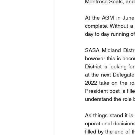
Montrose Seals, and 
At the AGM in June 
complete. Without a 
day to day running of 
SASA Midland Distri
however this is becom
District is looking 
at the next Delegat
2022 take on the role
President post is fil
understand the role b
As things stand it is
operational decisions
filled by the end of 