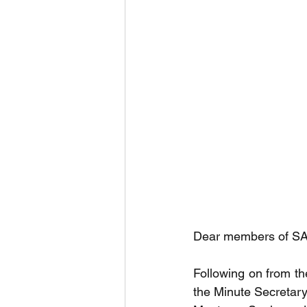
Dear members of SAS
Following on from th
the Minute Secretary 