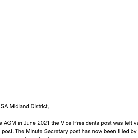
A Midland District,
e AGM in June 2021 the Vice Presidents post was left va
post. The Minute Secretary post has now been filled by K